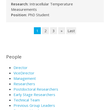
Research:
Intracellular Temperature
Measurements
Position:
PhD Student
1
2
3
»
Last
People
Director
ViceDirector
Management
Researchers
Postdoctoral Researchers
Early Stage Researchers
Technical Team
Previous Group Leaders