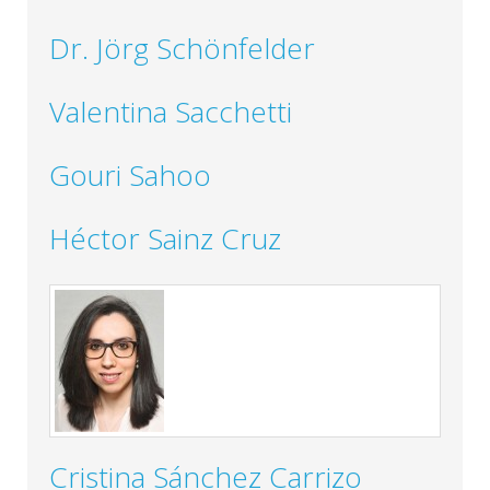
Dr. Jörg Schönfelder
Valentina Sacchetti
Gouri Sahoo
Héctor Sainz Cruz
Cristina Sánchez Carrizo