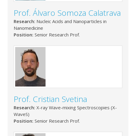
Prof. Álvaro Somoza Calatrava
Research:
Nucleic Acids and Nanoparticles in
Nanomedicine
Position:
Senior Research Prof.
Prof. Cristian Svetina
Research:
X-ray Wave-mixing Spectroscopies (X-
WaveS)
Position:
Senior Research Prof.