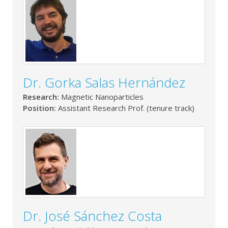
Dr. Gorka Salas Hernández
Research:
Magnetic Nanoparticles
Position:
Assistant Research Prof. (tenure track)
Dr. José Sánchez Costa