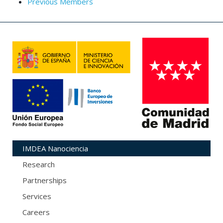
Previous Members
IMDEA Nanociencia
Research
Partnerships
Services
Careers