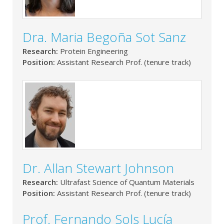
Dra. Maria Begoña Sot Sanz
Research:
Protein Engineering
Position:
Assistant Research Prof. (tenure track)
Dr. Allan Stewart Johnson
Research:
Ultrafast Science of Quantum Materials
Position:
Assistant Research Prof. (tenure track)
Prof. Fernando Sols Lucía