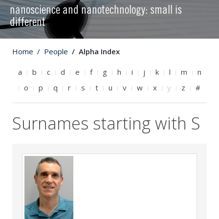
nanoscience and nanotechnology: small is
different
Home
People
Alpha Index
a
b
c
d
e
f
g
h
i
j
k
l
m
n
o
p
q
r
s
t
u
v
w
x
y
z
#
Surnames starting with S