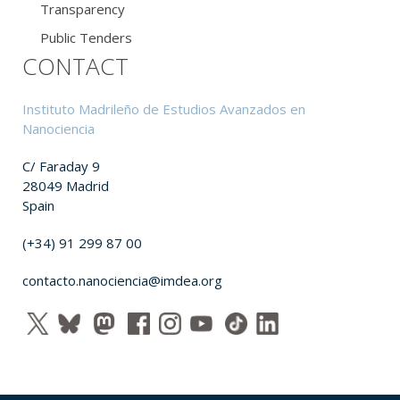
Transparency
Public Tenders
CONTACT
Instituto Madrileño de Estudios Avanzados en
Nanociencia
C/ Faraday 9
28049 Madrid
Spain
(+34) 91 299 87 00
contacto.nanociencia@imdea.org