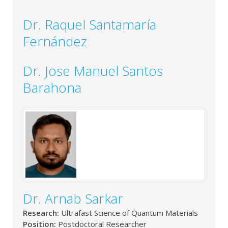
Dr. Raquel Santamaría
Fernández
Dr. Jose Manuel Santos
Barahona
Dr. Arnab Sarkar
Research:
Ultrafast Science of Quantum Materials
Position:
Postdoctoral Researcher