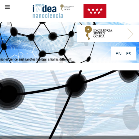
EN
ES