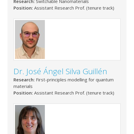
Research:
Switchable Nanomaterials
Position:
Assistant Research Prof. (tenure track)
Dr. José Ángel Silva Guillén
Research:
First-principles modelling for quantum
materials
Position:
Assistant Research Prof. (tenure track)