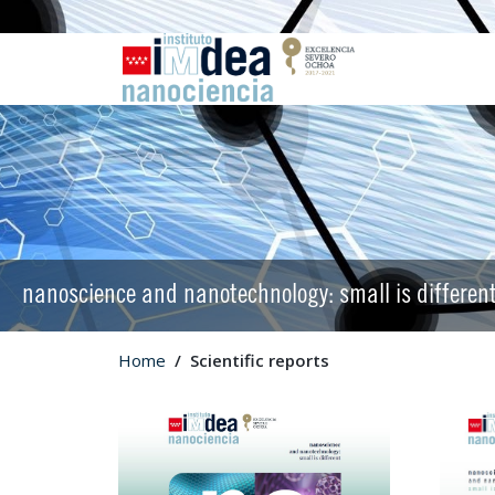
nanoscience and nanotechnology: small is differen
Home
Scientific reports