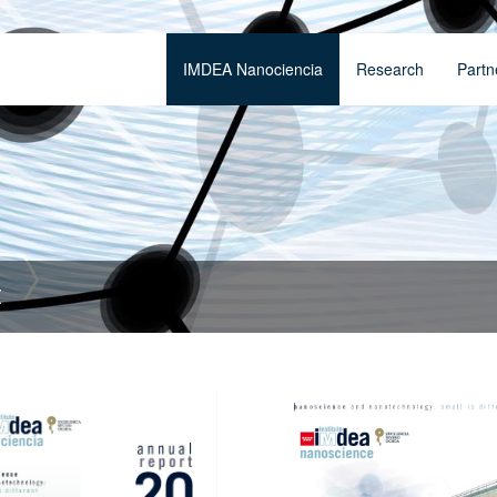
IMDEA Nanociencia
Research
Partn
t