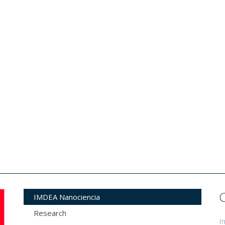
IMDEA Nanociencia
Research
I