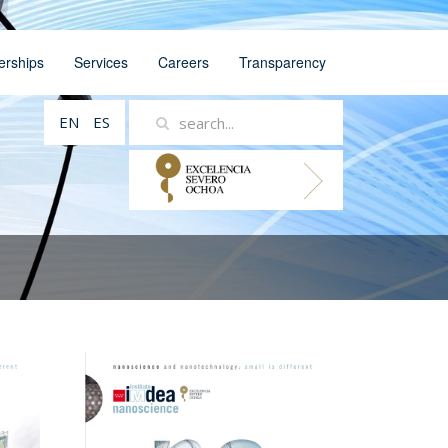
erships
Services
Careers
Transparency
EN
ES