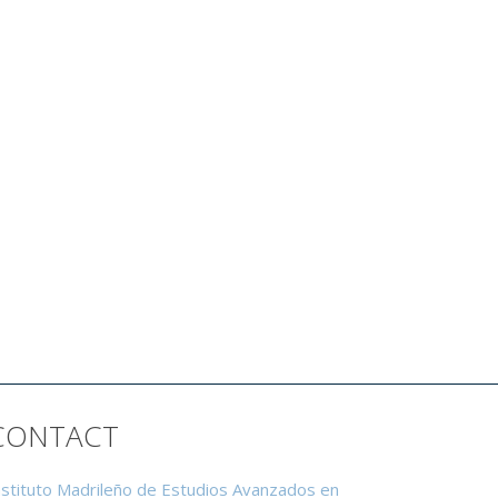
CONTACT
nstituto Madrileño de Estudios Avanzados en