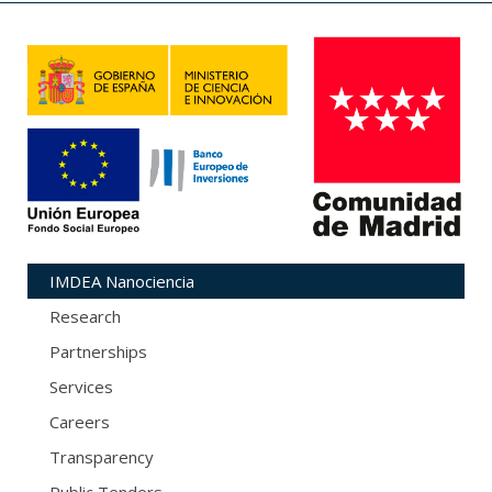
IMDEA Nanociencia
Research
Partnerships
Services
Careers
Transparency
Public Tenders