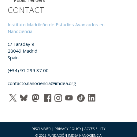
CONTACT
Instituto Madrileño de Estudios Avanzados en
Nanociencia
C/ Faraday 9
28049 Madrid
Spain
(+34) 91 299 87 00
contacto.nanociencia@imdea.org
DISCLAIMER
|
PRIVACY POLICY
|
ACCESIBILITY
© 2023 FUNDACIÓN IMDEA NANOCIENCIA