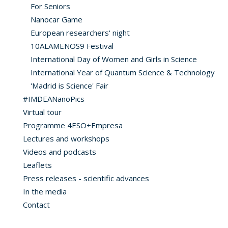
For Seniors
Nanocar Game
European researchers' night
10ALAMENOS9 Festival
International Day of Women and Girls in Science
International Year of Quantum Science & Technology
'Madrid is Science' Fair
#IMDEANanoPics
Virtual tour
Programme 4ESO+Empresa
Lectures and workshops
Videos and podcasts
Leaflets
Press releases - scientific advances
In the media
Contact