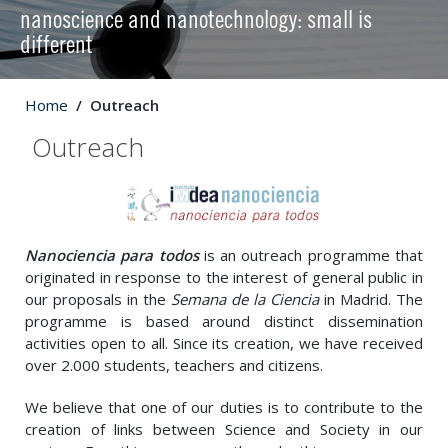
nanoscience and nanotechnology: small is
different
Home
Outreach
Outreach
Nanociencia para todos
is an outreach programme that
originated in response to the interest of general public in
our proposals in the
Semana de la Ciencia
in Madrid. The
programme is based around distinct dissemination
activities open to all. Since its creation, we have received
over 2.000 students, teachers and citizens.
We believe that one of our duties is to contribute to the
creation of links between Science and Society in our