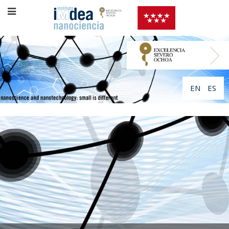
EN
ES