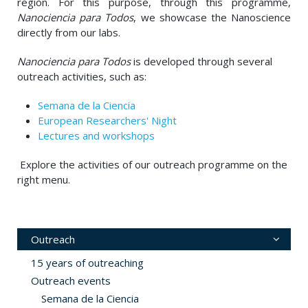
region. For this purpose, through this programme,
Nanociencia para Todos
, we showcase the Nanoscience
directly from our labs.
Nanociencia para Todos
is developed through several
outreach activities, such as:
Semana de la Ciencia
European Researchers' Night
Lectures and workshops
Explore the activities of our outreach programme on the
right menu.
Outreach
15 years of outreaching
Outreach events
Semana de la Ciencia