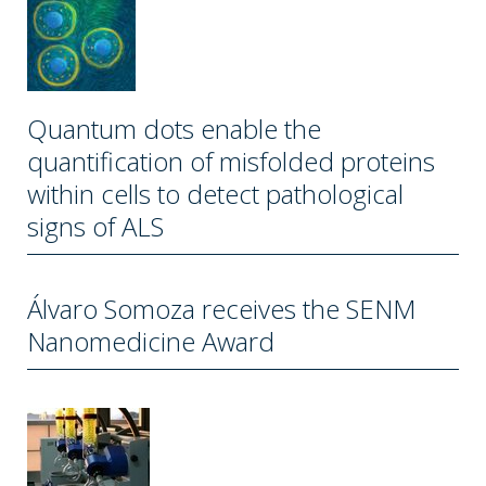
Quantum dots enable the
quantification of misfolded proteins
within cells to detect pathological
signs of ALS
Álvaro Somoza receives the SENM
Nanomedicine Award