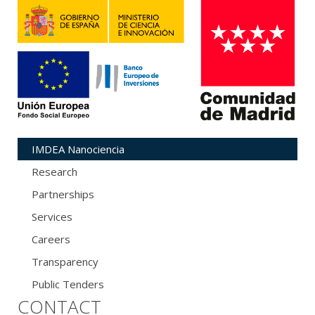
IMDEA Nanociencia
Research
Partnerships
Services
Careers
Transparency
Public Tenders
CONTACT