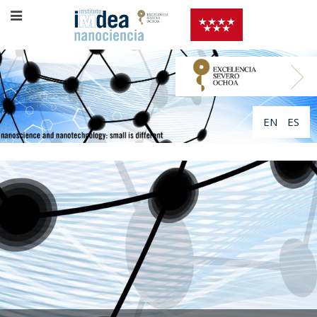
EN
ES