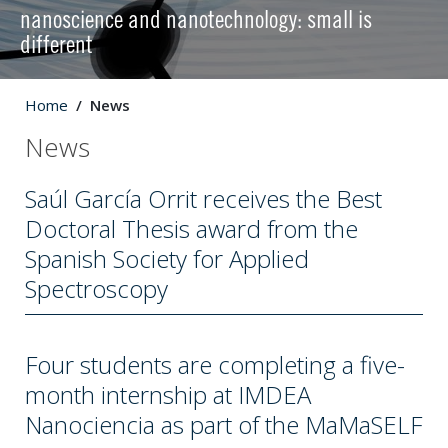
nanoscience and nanotechnology: small is
different
Home
News
News
Saúl García Orrit receives the Best
Doctoral Thesis award from the
Spanish Society for Applied
Spectroscopy
Four students are completing a five-
month internship at IMDEA
Nanociencia as part of the MaMaSELF