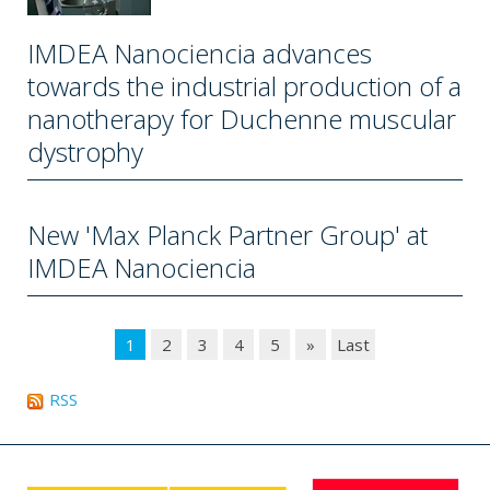
IMDEA Nanociencia advances
towards the industrial production of a
nanotherapy for Duchenne muscular
dystrophy
New 'Max Planck Partner Group' at
IMDEA Nanociencia
1
2
3
4
5
»
Last
RSS