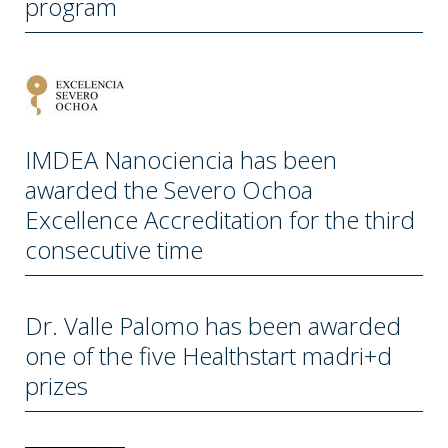
program
IMDEA Nanociencia has been
awarded the Severo Ochoa
Excellence Accreditation for the third
consecutive time
Dr. Valle Palomo has been awarded
one of the five Healthstart madri+d
prizes