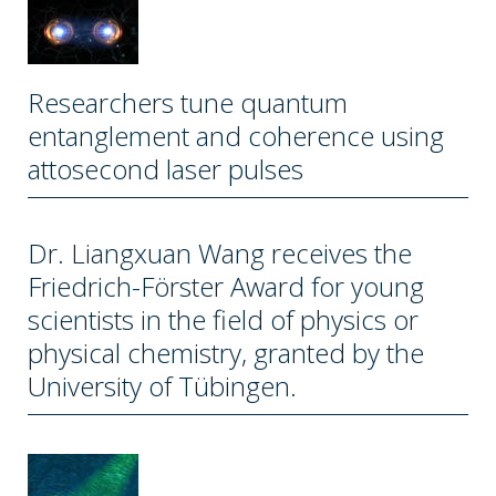
Researchers tune quantum
entanglement and coherence using
attosecond laser pulses
Dr. Liangxuan Wang receives the
Friedrich-Förster Award for young
scientists in the field of physics or
physical chemistry, granted by the
University of Tübingen.