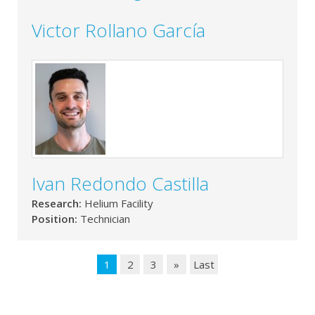
Victor Rollano García
Ivan Redondo Castilla
Research:
Helium Facility
Position:
Technician
1
2
3
»
Last