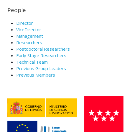
People
Director
ViceDirector
Management
Researchers
Postdoctoral Researchers
Early Stage Researchers
Technical Team
Previous Group Leaders
Previous Members