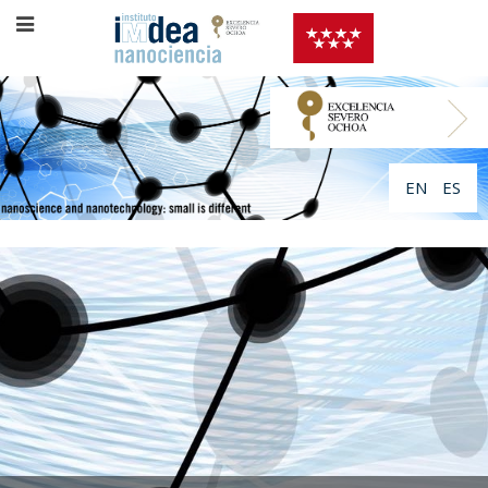
EN
ES