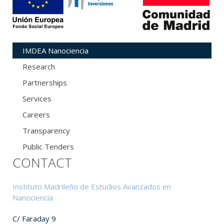
IMDEA Nanociencia
Research
Partnerships
Services
Careers
Transparency
Public Tenders
CONTACT
Instituto Madrileño de Estudios Avanzados en
Nanociencia
C/ Faraday 9