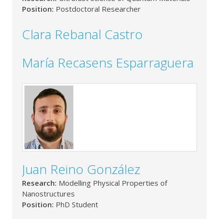
Position:
Postdoctoral Researcher
Clara Rebanal Castro
María Recasens Esparraguera
Juan Reino González
Research:
Modelling Physical Properties of
Nanostructures
Position:
PhD Student