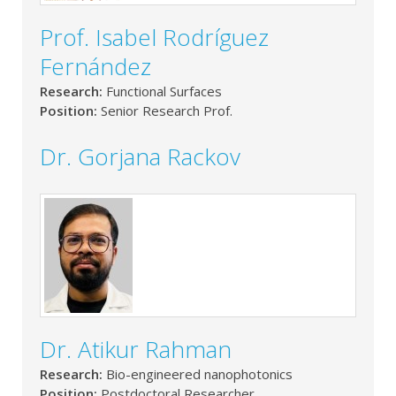
Prof. Isabel Rodríguez
Fernández
Research:
Functional Surfaces
Position:
Senior Research Prof.
Dr. Gorjana Rackov
Dr. Atikur Rahman
Research:
Bio-engineered nanophotonics
Position:
Postdoctoral Researcher