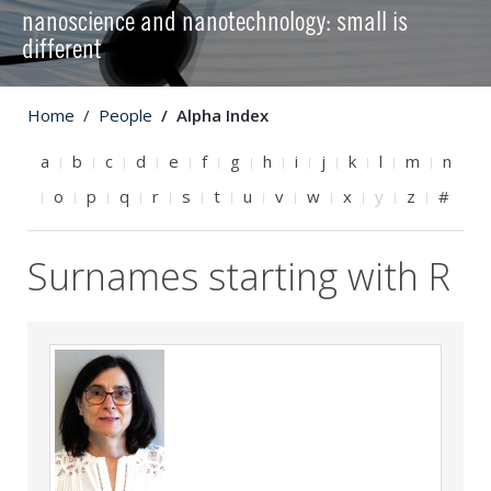
nanoscience and nanotechnology: small is
different
Home
People
Alpha Index
a
b
c
d
e
f
g
h
i
j
k
l
m
n
o
p
q
r
s
t
u
v
w
x
y
z
#
Surnames starting with R