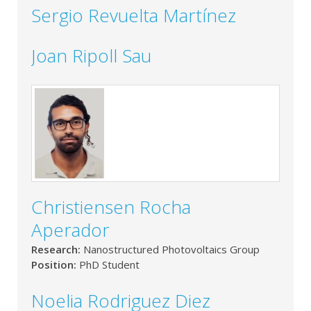
Sergio Revuelta Martínez
Joan Ripoll Sau
Christiensen Rocha
Aperador
Research:
Nanostructured Photovoltaics Group
Position:
PhD Student
Noelia Rodriguez Diez