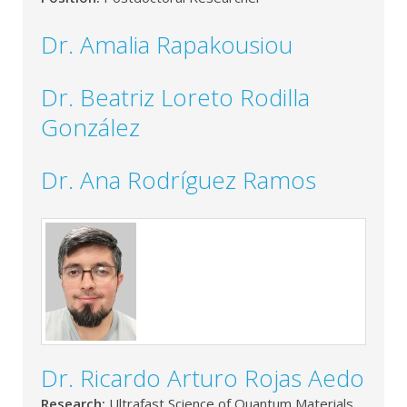
Dr. Amalia Rapakousiou
Dr. Beatriz Loreto Rodilla
González
Dr. Ana Rodríguez Ramos
Dr. Ricardo Arturo Rojas Aedo
Research:
Ultrafast Science of Quantum Materials