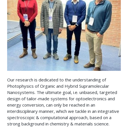
Our research is dedicated to the understanding of
Photophysics of Organic and Hybrid Supramolecular
Nanosystems. The ultimate goal, i.e. unbiased, targeted
design of tailor-made systems for optoelectronics and
energy conversion, can only be reached in an
interdisciplinary manner, which we tackle in an integrative
spectroscopic & computational approach, based on a
strong background in chemistry & materials science.