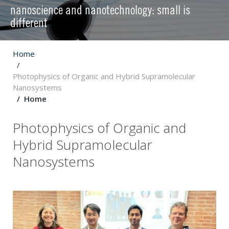
nanoscience and nanotechnology: small is
different
Home
Photophysics of Organic and Hybrid Supramolecular
Nanosystems
Home
Photophysics of Organic and
Hybrid Supramolecular
Nanosystems