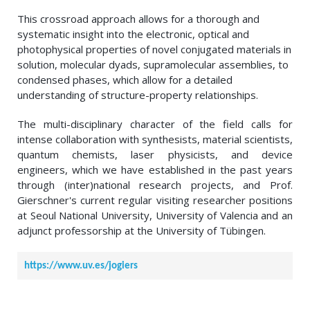
This crossroad approach allows for a thorough and
systematic insight into the electronic, optical and
photophysical properties of novel conjugated materials in
solution, molecular dyads, supramolecular assemblies, to
condensed phases, which allow for a detailed
understanding of structure-property relationships.
The multi-disciplinary character of the field calls for
intense collaboration with synthesists, material scientists,
quantum chemists, laser physicists, and device
engineers, which we have established in the past years
through (inter)national research projects, and Prof.
Gierschner's current regular visiting researcher positions
at Seoul National University, University of Valencia and an
adjunct professorship at the University of Tübingen.
https://www.uv.es/jogiers