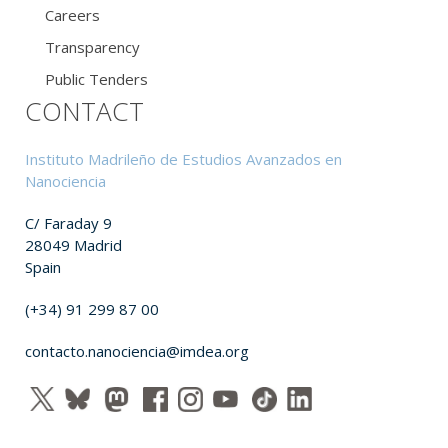
Careers
Transparency
Public Tenders
CONTACT
Instituto Madrileño de Estudios Avanzados en
Nanociencia
C/ Faraday 9
28049 Madrid
Spain
(+34) 91 299 87 00
contacto.nanociencia@imdea.org