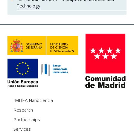
Technology
IMDEA Nanociencia
Research
Partnerships
Services