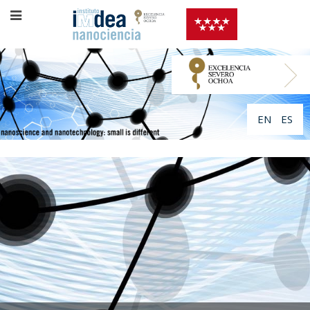
EN
ES