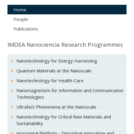
Home
People
Publications
IMDEA Nanociencia Research Programmes
Nanotechnology for Energy Harvesting
Quantum Materials at the Nanoscale
Nanotechnology for Health-Care
Nanomagnetism for Information and Communication
Technologies
Ultrafast Phenomena at the Nanoscale
Nanotechnology for Critical Raw Materials and
Sustainability
Horizontal Platform - Disruptive Innovation and