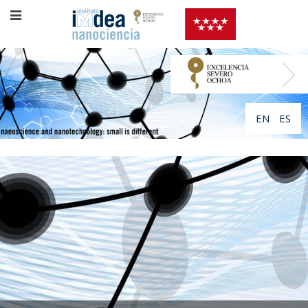
EN
ES