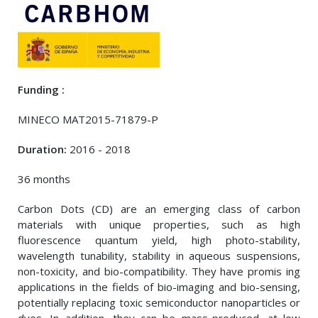
Funding :
MINECO MAT2015-71879-P
Duration:
2016 - 2018
36 months
Carbon Dots (CD) are an emerging class of carbon
materials with unique properties, such as high
fluorescence quantum yield, high photo-stability,
wavelength tunability, stability in aqueous suspensions,
non-toxicity, and bio-compatibility. They have promis ing
applications in the fields of bio-imaging and bio-sensing,
potentially replacing toxic semiconductor nanoparticles or