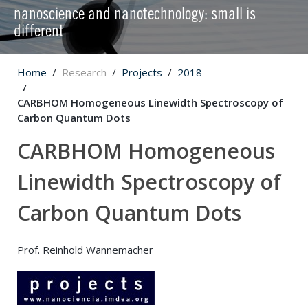
nanoscience and nanotechnology: small is
different
Home
Research
Projects
2018
CARBHOM Homogeneous Linewidth Spectroscopy of
Carbon Quantum Dots
CARBHOM Homogeneous
Linewidth Spectroscopy of
Carbon Quantum Dots
Prof. Reinhold Wannemacher