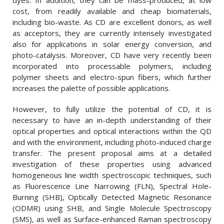
dyes. In addition, they can be mass-produced, at low
cost, from readily available and cheap biomaterials,
including bio-waste. As CD are excellent donors, as well
as acceptors, they are currently intensely investigated
also for applications in solar energy conversion, and
photo-catalysis. Moreover, CD have very recently been
incorporated into processable polymers, including
polymer sheets and electro-spun fibers, which further
increases the palette of possible applications.
However, to fully utilize the potential of CD, it is
necessary to have an in-depth understanding of their
optical properties and optical interactions within the QD
and with the environment, including photo-induced charge
transfer. The present proposal aims at a detailed
investigation of these properties using advanced
homogeneous line width spectroscopic techniques, such
as Fluorescence Line Narrowing (FLN), Spectral Hole-
Burning (SHB), Optically Detected Magnetic Resonance
(ODMR) using SHB, and Single Molecule Spectroscopy
(SMS), as well as Surface-enhanced Raman spectroscopy