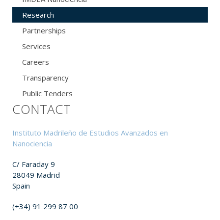
Research
Partnerships
Services
Careers
Transparency
Public Tenders
CONTACT
Instituto Madrileño de Estudios Avanzados en
Nanociencia
C/ Faraday 9
28049 Madrid
Spain
(+34) 91 299 87 00