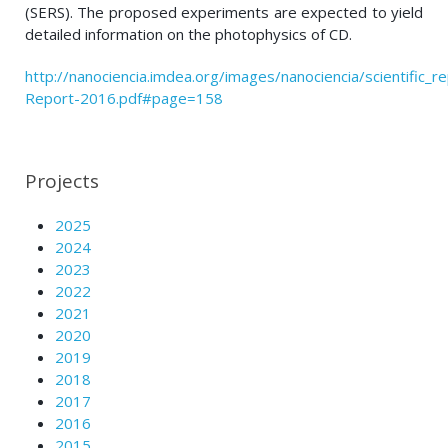
(SERS). The proposed experiments are expected to yield
detailed information on the photophysics of CD.
http://nanociencia.imdea.org/images/nanociencia/scientific_rep
Report-2016.pdf#page=158
Projects
2025
2024
2023
2022
2021
2020
2019
2018
2017
2016
2015