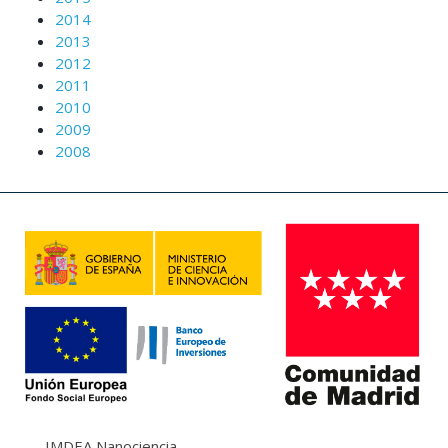
2014
2013
2012
2011
2010
2009
2008
IMDEA Nanociencia