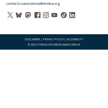
contacto.nanociencia@imdea.org
DISCLAIMER
|
PRIVACY POLICY
|
ACCESIBILITY
© 2023 FUNDACIÓN IMDEA NANOCIENCIA