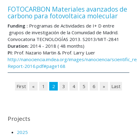
FOTOCARBON Materiales avanzados de
carbono para fotovoltaica molecular
Funding :
Programas de Actividades de I+ D entre
grupos de investigación de la Comunidad de Madrid.
Convocatoria TECNOLOGÍAS 2013. S2013/MIT-2841
Duration:
2014 - 2018 ( 48 months)
PI:
Prof. Nazario Martin & Prof. Larry Luer
http://nanociencia.imdea.org/images/nanociencia/scientific_rep
Report-2016.pdf#page168
First
«
1
2
3
4
5
6
»
Last
Projects
2025