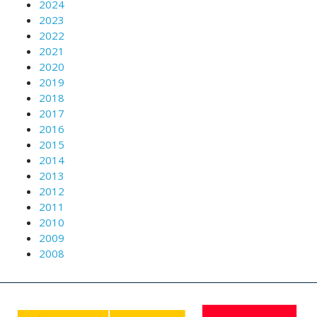
2024
2023
2022
2021
2020
2019
2018
2017
2016
2015
2014
2013
2012
2011
2010
2009
2008