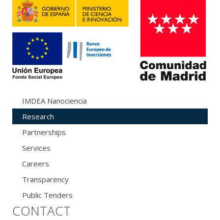
IMDEA Nanociencia
Research
Partnerships
Services
Careers
Transparency
Public Tenders
CONTACT