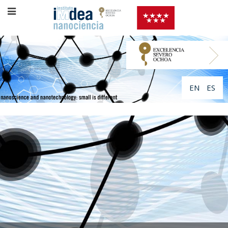
EN
ES