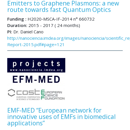
Emitters to Graphene Plasmons: a new
route towards fast Quantum Optics
Funding :
H2020-MSCA-IF-2014 n° 660732
Duration:
2015 - 2017 ( 24 months)
PI:
Dr. Daniel Cano
http://nanociencia.imdea.org/images/nanociencia/scientific_rep
Report-2015.pdf#page=121
EMF-MED “European network for
innovative uses of EMFs in biomedical
applications”