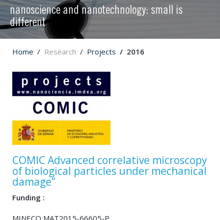
nanoscience and nanotechnology: small is
different
Home
Research
Projects
2016
COMIC Advanced correlative microscopy
of biological particles under mechanical
damage”
Funding :
MINECO MAT2015-66605-P