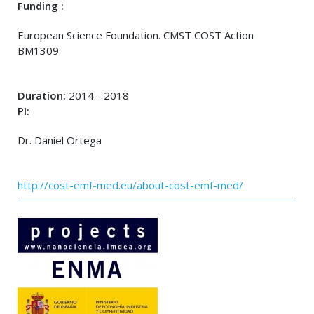
Funding :
European Science Foundation. CMST COST Action
BM1309
Duration:
2014 - 2018
PI:
Dr. Daniel Ortega
http://cost-emf-med.eu/about-cost-emf-med/