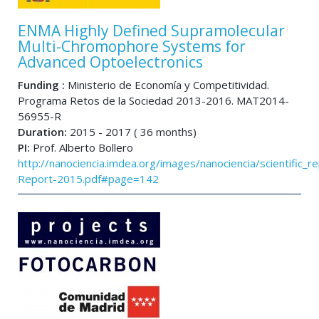
ENMA Highly Defined Supramolecular
Multi-Chromophore Systems for
Advanced Optoelectronics
Funding :
Ministerio de Economía y Competitividad.
Programa Retos de la Sociedad 2013-2016. MAT2014-
56955-R
Duration:
2015 - 2017 ( 36 months)
PI:
Prof. Alberto Bollero
http://nanociencia.imdea.org/images/nanociencia/scientific_rep
Report-2015.pdf#page=142