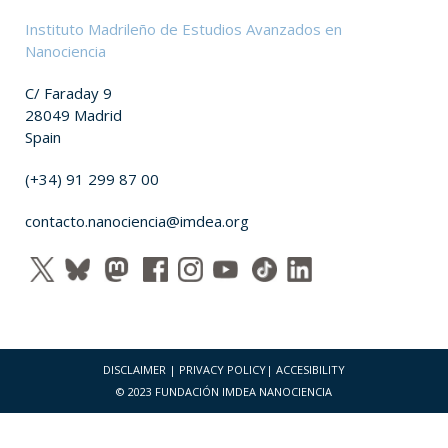
Instituto Madrileño de Estudios Avanzados en
Nanociencia
C/ Faraday 9
28049 Madrid
Spain
(+34) 91 299 87 00
contacto.nanociencia@imdea.org
DISCLAIMER
|
PRIVACY POLICY
|
ACCESIBILITY
© 2023 FUNDACIÓN IMDEA NANOCIENCIA