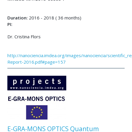
Duration:
2016 - 2018 ( 36 months)
PI:
Dr. Cristina Flors
http://nanociencia.imdea.org/images/nanociencia/scientific_rep
Report-2016.pdf#page=157
E-GRA-MONS OPTICS Quantum