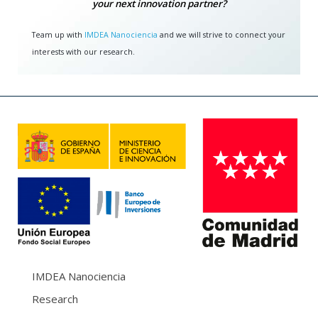
your next innovation partner?
Team up with
IMDEA Nanociencia
and we will strive to connect your
interests with our research.
IMDEA Nanociencia
Research