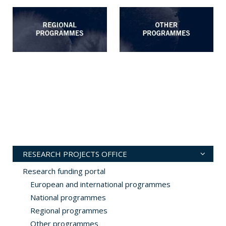
RESEARCH PROJECTS OFFICE
Research funding portal
European and international programmes
National programmes
Regional programmes
Other programmes