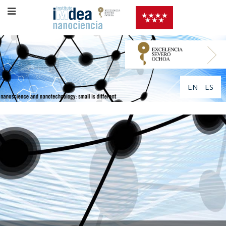
EN
ES