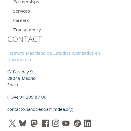
Partnerships
Services
Careers
Transparency
CONTACT
Instituto Madrileño de Estudios Avanzados en
Nanociencia
C/ Faraday 9
28049 Madrid
Spain
(+34) 91 299 87 00
contacto.nanociencia@imdea.org