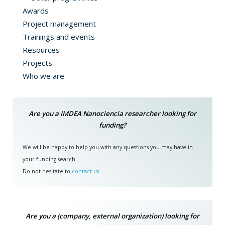
Awards
Project management
Trainings and events
Resources
Projects
Who we are
Are you a IMDEA Nanociencia researcher looking for
funding?
We will be happy to help you with any questions you may have in
your funding search.
Do not hesitate to
contact us
.
Are you a (company, external organization) looking for