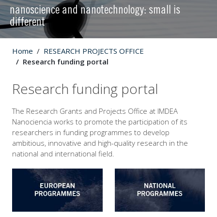
nanoscience and nanotechnology: small is
different
Home
RESEARCH PROJECTS OFFICE
Research funding portal
Research funding portal
The Research Grants and Projects Office at IMDEA
Nanociencia works to promote the participation of its
researchers in funding programmes to develop
ambitious, innovative and high-quality research in the
national and international field.