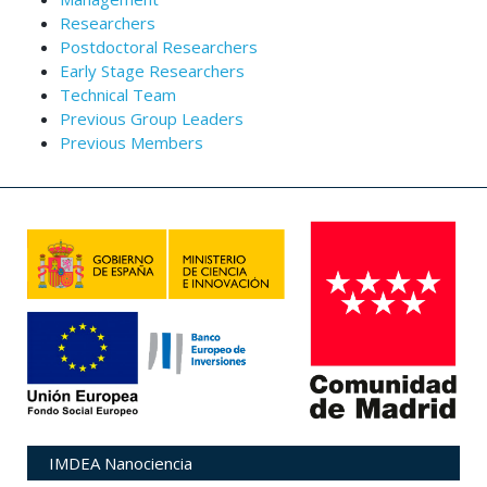
Researchers
Postdoctoral Researchers
Early Stage Researchers
Technical Team
Previous Group Leaders
Previous Members
IMDEA Nanociencia