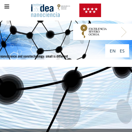
EN
ES