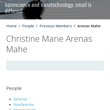
nanoscience and nanotechnology: small is
different
Home
People
Previous Members
Arenas Mahe
Christine Marie Arenas
Mahe
People
Director
ViceDirector
Management