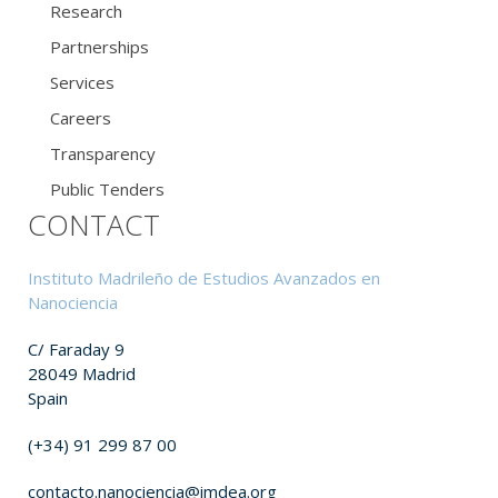
Research
Partnerships
Services
Careers
Transparency
Public Tenders
CONTACT
Instituto Madrileño de Estudios Avanzados en
Nanociencia
C/ Faraday 9
28049 Madrid
Spain
(+34) 91 299 87 00
contacto.nanociencia@imdea.org