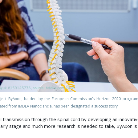
oject ByAxon, funded by the European Commission’s Horizon 2020 progra
ated from IMDEA Nanociencia, has been designated a success story.
l transmission through the spinal cord by developing an innovativ
n early stage and much more research is needed to take, ByAxon is 