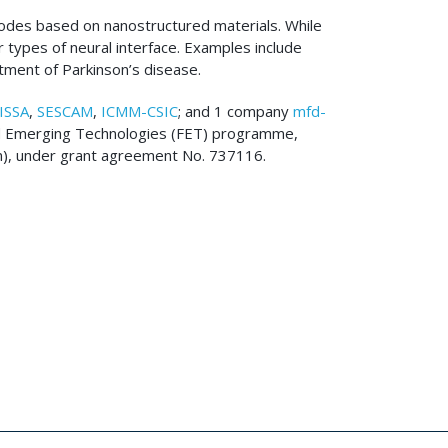
rodes based on nanostructured materials. While
r types of neural interface. Examples include
atment of Parkinson’s disease.
ISSA
,
SESCAM
,
ICMM-CSIC
; and 1 company
mfd-
and Emerging Technologies (FET) programme,
en), under grant agreement No. 737116.