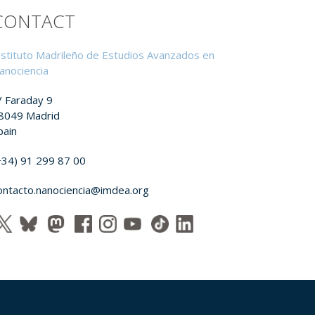
CONTACT
nstituto Madrileño de Estudios Avanzados en
anociencia
/ Faraday 9
8049 Madrid
pain
+34) 91 299 87 00
ontacto.nanociencia@imdea.org