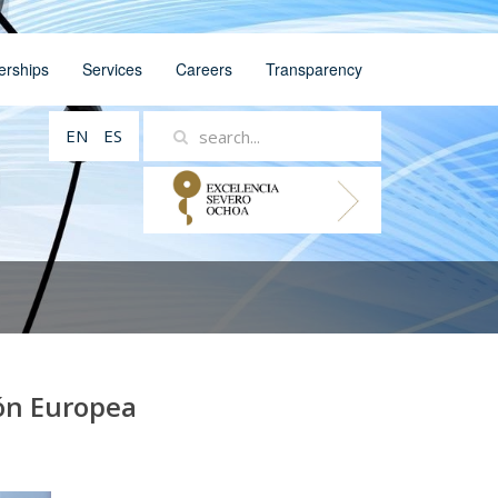
erships
Services
Careers
Transparency
EN
ES
ión Europea