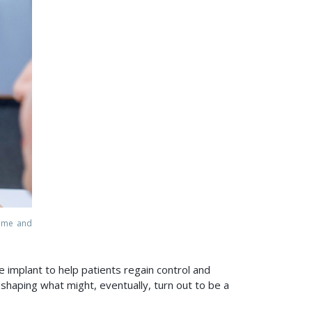
mme and
e implant to help patients regain control and
shaping what might, eventually, turn out to be a