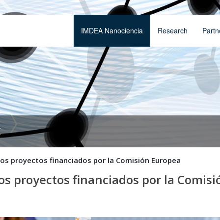
IMDEA Nanociencia
Research
Partn
t
 los proyectos financiados por la Comisión Europea
los proyectos financiados por la Comis