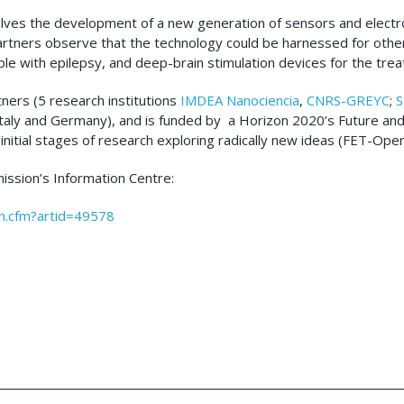
volves the development of a new generation of sensors and elect
 partners observe that the technology could be harnessed for othe
ple with epilepsy, and deep-brain stimulation devices for the tre
tners (5 research institutions
IMDEA Nanociencia
,
CNRS-GREYC
;
S
, Italy and Germany), and is funded by a Horizon 2020’s Future 
nitial stages of research exploring radically new ideas (FET-Op
ission’s Information Centre:
en.cfm?artid=49578