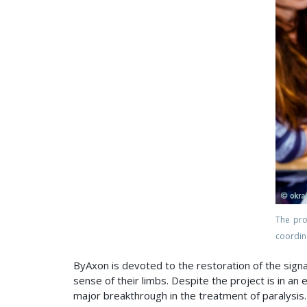
The pr
coordin
ByAxon is devoted to the restoration of the signa
sense of their limbs. Despite the project is in a
major breakthrough in the treatment of paralysis.