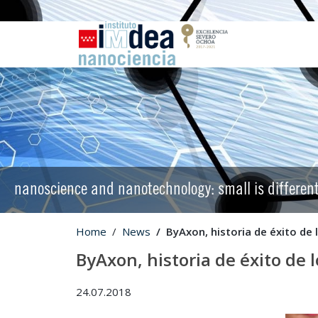
nanoscience and nanotechnology: small is differen
Home
News
ByAxon, historia de éxito de
ByAxon, historia de éxito de 
24.07.2018