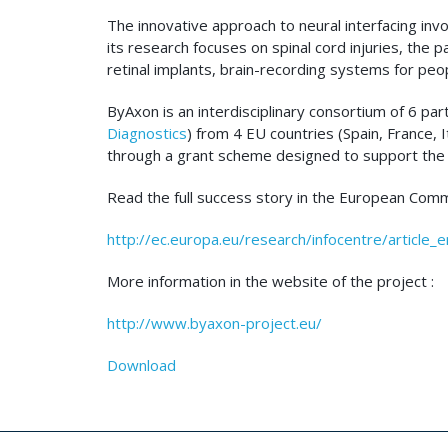
The innovative approach to neural interfacing in
its research focuses on spinal cord injuries, the
retinal implants, brain-recording systems for peo
ByAxon is an interdisciplinary consortium of 6 par
Diagnostics
) from 4 EU countries (Spain, France
through a grant scheme designed to support the i
Read the full success story in the European Comm
http://ec.europa.eu/research/infocentre/article_
More information in the website of the project :
http://www.byaxon-project.eu/
Download