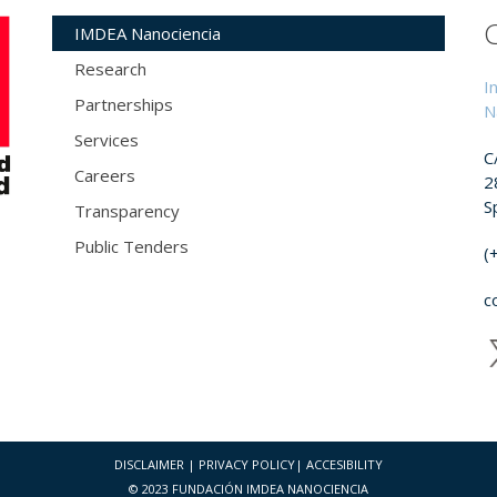
IMDEA Nanociencia
Research
I
Partnerships
N
Services
C
Careers
2
S
Transparency
Public Tenders
(
c
DISCLAIMER
|
PRIVACY POLICY
|
ACCESIBILITY
© 2023 FUNDACIÓN IMDEA NANOCIENCIA