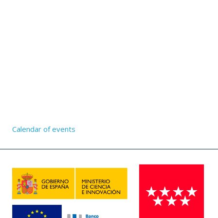
Calendar of events