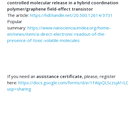
controlled molecular release in a hybrid coordination
polymer/graphene field-effect transistor
The article:
https://hdl.handle.net/20.500.12614/3731
Popular
summary:
https://www.nanociencia.imdea.org/home-
en/news/item/a-direct-electronic-readout-of-the-
presence-of-toxic-volatile-molecules
If you need an
assistance certificate
, please, register
here:
https://docs.google.com/forms/d/e/1FAIpQLSczsjA1
usp=sharing