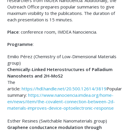
researchers from IMDEA Nanociencia. Additionally, the
Outreach Office prepares popular summaries to give
maximum visibility to the publications. The duration of
each presentation is 15 minutes.
Place
: conference room, IMDEA Nanociencia.
Programme
:
Emilio Pérez (Chemistry of Low-Dimensional Materials
group)
Chemically-Linked Heterostructures of Palladium
Nanosheets and 2H-MoS2
The
article:
https://hdl.handle.net/20.500.12614/3819
Popular
summary:
https://www.nanociencia.imdea.org/home-
en/news/item/the-covalent-connection-between-2d-
materials-improves-device-optoelectronic-response
Esther Resines (Switchable Nanomaterials group)
Graphene conductance modulation through