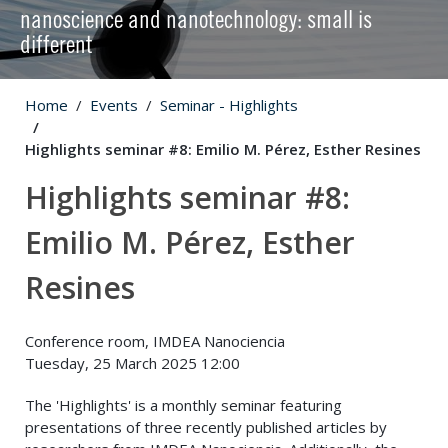
nanoscience and nanotechnology: small is
different
Home
Events
Seminar - Highlights
Highlights seminar #8: Emilio M. Pérez, Esther Resines
Highlights seminar #8:
Emilio M. Pérez, Esther
Resines
Conference room, IMDEA Nanociencia
Tuesday, 25 March 2025 12:00
The 'Highlights' is a monthly seminar featuring
presentations of three recently published articles by