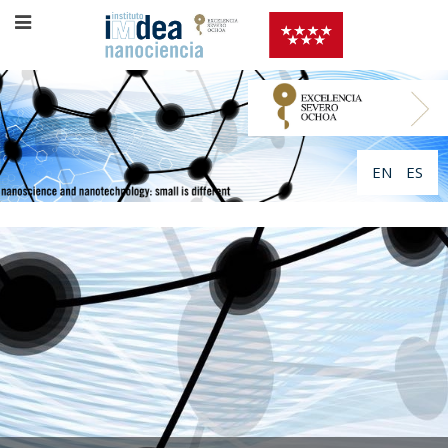
EN
ES