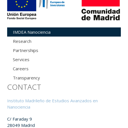
IMDEA Nanociencia
Research
Partnerships
Services
Careers
Transparency
CONTACT
Instituto Madrileño de Estudios Avanzados en
Nanociencia
C/ Faraday 9
28049 Madrid