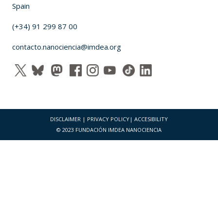
Spain
(+34) 91 299 87 00
contacto.nanociencia@imdea.org
DISCLAIMER
|
PRIVACY POLICY
|
ACCESIBILITY
© 2023 FUNDACIÓN IMDEA NANOCIENCIA