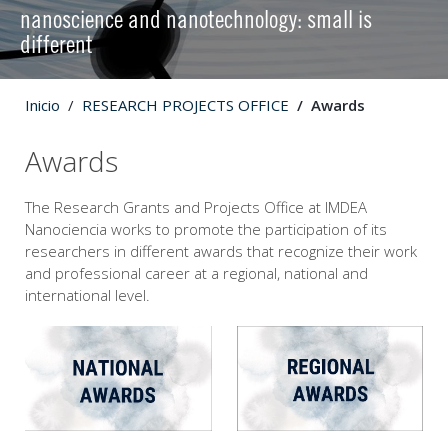
nanoscience and nanotechnology: small is
different
Inicio
RESEARCH PROJECTS OFFICE
Awards
Awards
The Research Grants and Projects Office at IMDEA
Nanociencia works to promote the participation of its
researchers in different awards that recognize their work
and professional career at a regional, national and
international level.