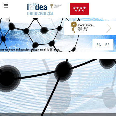
EN
ES