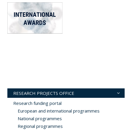
RESEARCH PROJECTS OFFICE
Research funding portal
European and international programmes
National programmes
Regional programmes