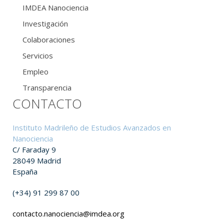
IMDEA Nanociencia
Investigación
Colaboraciones
Servicios
Empleo
Transparencia
CONTACTO
Instituto Madrileño de Estudios Avanzados en
Nanociencia
C/ Faraday 9
28049 Madrid
España
(+34) 91 299 87 00
contacto.nanociencia@imdea.org