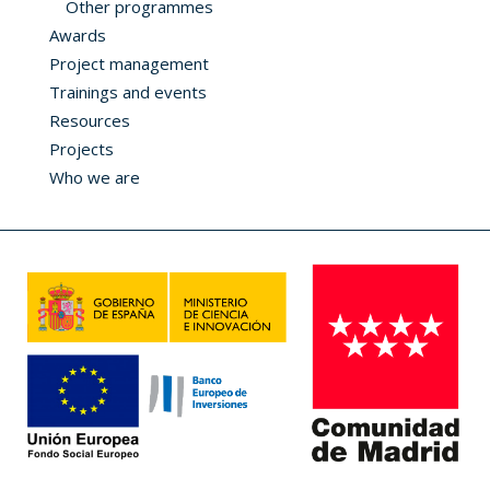
Other programmes
Awards
Project management
Trainings and events
Resources
Projects
Who we are