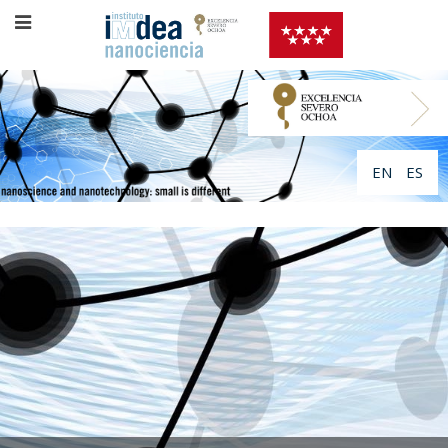
EN
ES