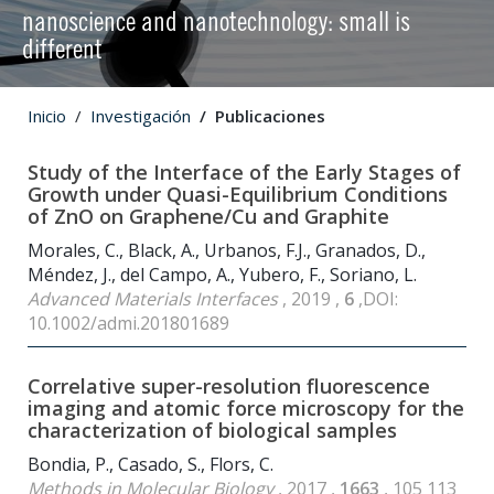
nanoscience and nanotechnology: small is
different
Inicio
Investigación
Publicaciones
Study of the Interface of the Early Stages of
Growth under Quasi-Equilibrium Conditions
of ZnO on Graphene/Cu and Graphite
Morales, C., Black, A., Urbanos, F.J., Granados, D.,
Méndez, J., del Campo, A., Yubero, F., Soriano, L.
Advanced Materials Interfaces
, 2019 ,
6
,DOI:
10.1002/admi.201801689
Correlative super-resolution fluorescence
imaging and atomic force microscopy for the
characterization of biological samples
Bondia, P., Casado, S., Flors, C.
Methods in Molecular Biology
, 2017 ,
1663
, 105 113