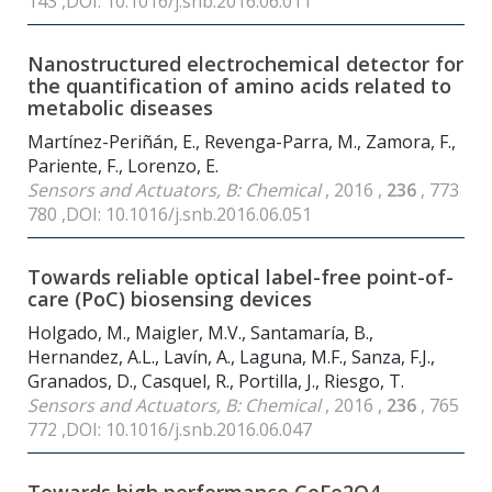
143 ,DOI: 10.1016/j.snb.2016.06.011
Nanostructured electrochemical detector for
the quantification of amino acids related to
metabolic diseases
Martínez-Periñán, E., Revenga-Parra, M., Zamora, F.,
Pariente, F., Lorenzo, E.
Sensors and Actuators, B: Chemical
, 2016 ,
236
, 773
780 ,DOI: 10.1016/j.snb.2016.06.051
Towards reliable optical label-free point-of-
care (PoC) biosensing devices
Holgado, M., Maigler, M.V., Santamaría, B.,
Hernandez, A.L., Lavín, A., Laguna, M.F., Sanza, F.J.,
Granados, D., Casquel, R., Portilla, J., Riesgo, T.
Sensors and Actuators, B: Chemical
, 2016 ,
236
, 765
772 ,DOI: 10.1016/j.snb.2016.06.047