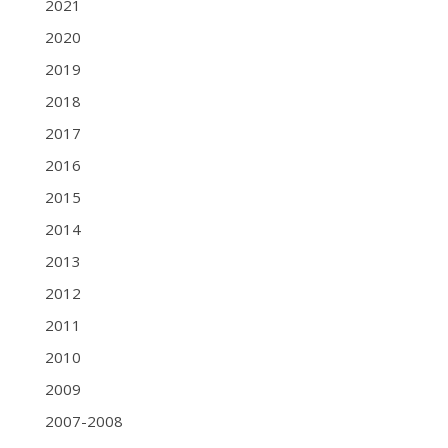
2021
2020
2019
2018
2017
2016
2015
2014
2013
2012
2011
2010
2009
2007-2008