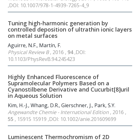
,DOI: 10.1007/978-1-4939-7265-4_9
Tuning high-harmonic generation by
controlled deposition of ultrathin ionic layers
on metal surfaces
Aguirre, N.F., Martín, F.
Physical Review B
, 2016 ,
94
,DOI:
10.1103/PhysRevB.94.245423
Highly Enhanced Fluorescence of
Supramolecular Polymers Based on a
Cyanostilbene Derivative and Cucurbit[8]uril
in Aqueous Solution
Kim, H.-J., Whang, D.R., Gierschner, J., Park, S.Y.
Angewandte Chemie - International Edition
, 2016 ,
55
, 15915 15919 ,DOI: 10.1002/anie.201609699
Luminescent Thermochromism of 2D