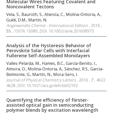
Molecular Wires Featuring Covalent and
Noncovalent Tectons
Vela, S., Bauroth, S., Atienza, C., Molina-Ontoria, A.,
Guldi, D.M., Martín, N.
Angewandte Chemie - International Edition
, 2016 ,
55
, 15076 15080 ,DOI: 10.1002/anie.201608973
Analysis of the Hysteresis Behavior of
Perovskite Solar Cells with Interfacial
Fullerene Self-Assembled Monolayers
Valles-Pelarda, M., Hames, B.C., García-Benito, I.,
Almora, O., Molina-Ontoria, A., Sánchez, R.S., Garcia-
Belmonte, G., Martín, N., Mora-Sero, I.
Journal of Physical Chemistry Letters
, 2016 ,
7
, 4622
4628 ,DOI: 10.1021/acs.jpclett.6b02103
Quantifying the efficiency of förster-
assisted optical gain in semiconducting
polymer blends by excitation wavelength