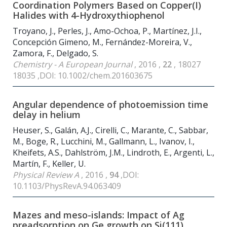
Coordination Polymers Based on Copper(I)
Halides with 4-Hydroxythiophenol
Troyano, J., Perles, J., Amo-Ochoa, P., Martínez, J.I.,
Concepción Gimeno, M., Fernández-Moreira, V.,
Zamora, F., Delgado, S.
Chemistry - A European Journal
, 2016 ,
22
, 18027
18035 ,DOI: 10.1002/chem.201603675
Angular dependence of photoemission time
delay in helium
Heuser, S., Galán, A.J., Cirelli, C., Marante, C., Sabbar,
M., Boge, R., Lucchini, M., Gallmann, L., Ivanov, I.,
Kheifets, A.S., Dahlström, J.M., Lindroth, E., Argenti, L.,
Martín, F., Keller, U.
Physical Review A
, 2016 ,
94
,DOI:
10.1103/PhysRevA.94.063409
Mazes and meso-islands: Impact of Ag
preadsorption on Ge growth on Si(111)