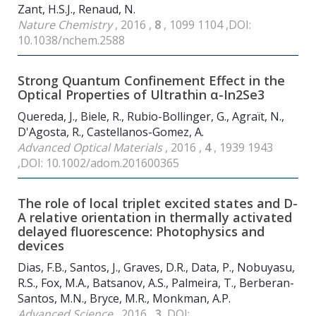
Zant, H.S.J., Renaud, N.
Nature Chemistry
, 2016 ,
8
, 1099 1104 ,DOI:
10.1038/nchem.2588
Strong Quantum Confinement Effect in the
Optical Properties of Ultrathin α-In
2
Se
3
Quereda, J., Biele, R., Rubio-Bollinger, G., Agraït, N.,
D'Agosta, R., Castellanos-Gomez, A.
Advanced Optical Materials
, 2016 ,
4
, 1939 1943
,DOI: 10.1002/adom.201600365
The role of local triplet excited states and D-
A relative orientation in thermally activated
delayed fluorescence: Photophysics and
devices
Dias, F.B., Santos, J., Graves, D.R., Data, P., Nobuyasu,
R.S., Fox, M.A., Batsanov, A.S., Palmeira, T., Berberan-
Santos, M.N., Bryce, M.R., Monkman, A.P.
Advanced Science
, 2016 ,
3
,DOI: