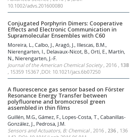
10.1002/advs.201600080
Conjugated Porphyrin Dimers: Cooperative
Effects and Electronic Communication in
Supramolecular Ensembles with C
60
Moreira, L., Calbo, J., Aragó, J., Illescas, B.M.,
Nierengarten, I., Delavaux-Nicot, B., Ortí, E., Martín,
N., Nierengarten, J.-F.
Journal of the American Chemical Society
, 2016 ,
138
, 15359 15367 ,DOI: 10.1021/jacs.6b07250
A fluorescence gas sensor based on Förster
Resonance Energy Transfer between
polyfluorene and bromocresol green
assembled in thin films
Guillén, M.G., Gámez, F., Lopes-Costa, T., Cabanillas-
González, J., Pedrosa, J.M.
Sensors and Actuators, B: Chemical
, 2016 ,
236
, 136