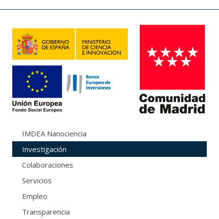
IMDEA Nanociencia
Investigación
Colaboraciones
Servicios
Empleo
Transparencia