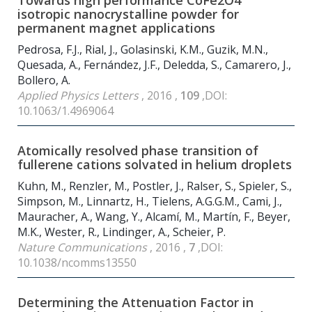
Towards high performance CoFe
2
O
4
isotropic nanocrystalline powder for
permanent magnet applications
Pedrosa, F.J., Rial, J., Golasinski, K.M., Guzik, M.N.,
Quesada, A., Fernández, J.F., Deledda, S., Camarero, J.,
Bollero, A.
Applied Physics Letters
, 2016 ,
109
,DOI:
10.1063/1.4969064
Atomically resolved phase transition of
fullerene cations solvated in helium droplets
Kuhn, M., Renzler, M., Postler, J., Ralser, S., Spieler, S.,
Simpson, M., Linnartz, H., Tielens, A.G.G.M., Cami, J.,
Mauracher, A., Wang, Y., Alcamí, M., Martín, F., Beyer,
M.K., Wester, R., Lindinger, A., Scheier, P.
Nature Communications
, 2016 ,
7
,DOI:
10.1038/ncomms13550
Determining the Attenuation Factor in