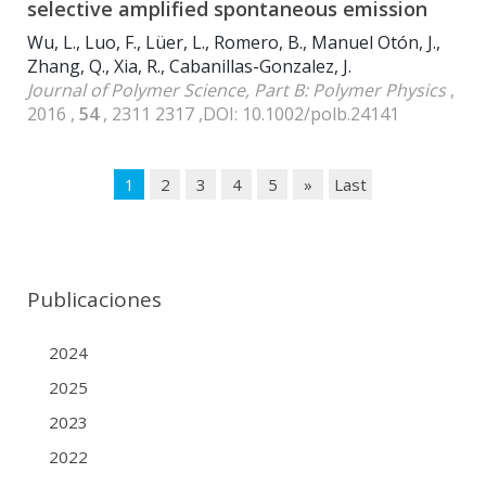
selective amplified spontaneous emission
Wu, L., Luo, F., Lüer, L., Romero, B., Manuel Otón, J.,
Zhang, Q., Xia, R., Cabanillas-Gonzalez, J.
Journal of Polymer Science, Part B: Polymer Physics
,
2016 ,
54
, 2311 2317 ,DOI: 10.1002/polb.24141
1
2
3
4
5
»
Last
Publicaciones
2024
2025
2023
2022