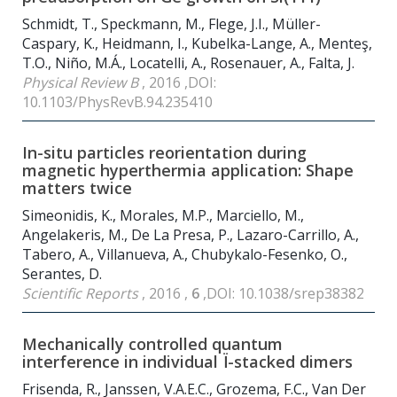
Schmidt, T., Speckmann, M., Flege, J.I., Müller-
Caspary, K., Heidmann, I., Kubelka-Lange, A., Menteş,
T.O., Niño, M.Á., Locatelli, A., Rosenauer, A., Falta, J.
Physical Review B
, 2016 ,DOI:
10.1103/PhysRevB.94.235410
In-situ particles reorientation during
magnetic hyperthermia application: Shape
matters twice
Simeonidis, K., Morales, M.P., Marciello, M.,
Angelakeris, M., De La Presa, P., Lazaro-Carrillo, A.,
Tabero, A., Villanueva, A., Chubykalo-Fesenko, O.,
Serantes, D.
Scientific Reports
, 2016 ,
6
,DOI: 10.1038/srep38382
Mechanically controlled quantum
interference in individual Ï-stacked dimers
Frisenda, R., Janssen, V.A.E.C., Grozema, F.C., Van Der